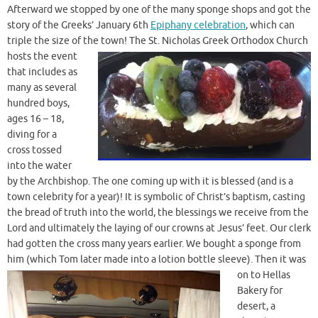
Afterward we stopped by one of the many sponge shops and got the
story of the Greeks’ January 6th
Epiphany celebration
, which can
triple the size of the town! The
St. Nicholas Greek Orthodox Church
hosts the event
that includes as
many as several
hundred boys,
ages 16 – 18,
diving for a
cross tossed
into the water
by the Archbishop. The one coming up with it is blessed (and is a
town celebrity for a year)! It is symbolic of Christ’s baptism, casting
the bread of truth into the world, the blessings we receive from the
Lord and ultimately the laying of our crowns at Jesus’ feet. Our clerk
had gotten the cross many years earlier. We bought a sponge from
him (which Tom later made into a lotion bottle sleeve). Then
it was
on to Hellas
Bakery for
desert, a