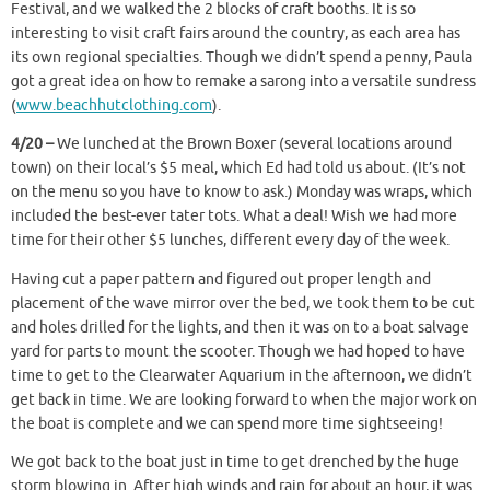
Festival, and we walked the 2 blocks of craft booths. It is so
interesting to visit craft fairs around the country, as each area has
its own regional specialties. Though we didn’t spend a penny, Paula
got a great idea on how to remake a sarong into a versatile sundress
(
www.beachhutclothing.com
).
4/20 –
We lunched at the Brown Boxer (several locations around
town) on their local’s $5 meal, which Ed had told us about. (It’s not
on the menu so you have to know to ask.) Monday was wraps, which
included the best-ever tater tots. What a deal! Wish we had more
time for their other $5 lunches, different every day of the week.
Having cut a paper pattern and figured out proper length and
placement of the wave mirror over the bed, we took them to be cut
and holes drilled for the lights, and then it was on to a boat salvage
yard for parts to mount the scooter. Though we had hoped to have
time to get to the Clearwater Aquarium in the afternoon, we didn’t
get back in time. We are looking forward to when the major work on
the boat is complete and we can spend more time sightseeing!
We got back to the boat just in time to get drenched by the huge
storm blowing in. After high winds and rain for about an hour, it was