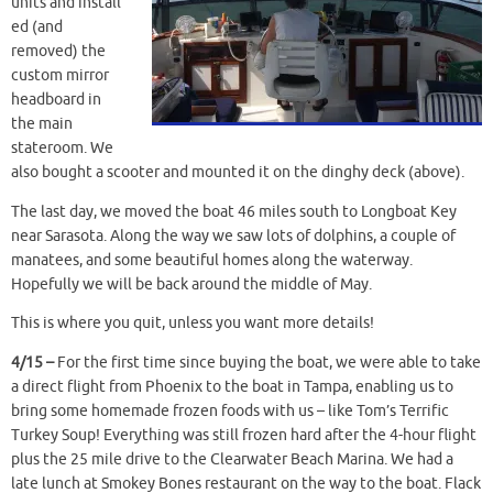
units and install
ed (and
removed) the
custom mirror
headboard in
the main
stateroom. We
also bought a scooter and mounted it on the dinghy deck (above).
The last day, we moved the boat 46 miles south to Longboat Key
near Sarasota. Along the way we saw lots of dolphins, a couple of
manatees, and some beautiful homes along the waterway.
Hopefully we will be back around the middle of May.
This is where you quit, unless you want more details!
4/15 –
For the first time since buying the boat, we were able to take
a direct flight from Phoenix to the boat in Tampa, enabling us to
bring some homemade frozen foods with us – like Tom’s Terrific
Turkey Soup! Everything was still frozen hard after the 4-hour flight
plus the 25 mile drive to the Clearwater Beach Marina. We had a
late lunch at Smokey Bones restaurant on the way to the boat. Flack