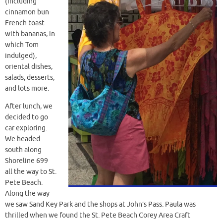
(including
cinnamon bun
French toast
with bananas, in
which Tom
indulged),
oriental dishes,
salads, desserts,
and lots more.
After lunch, we
decided to go
car exploring.
We headed
south along
Shoreline 699
all the way to St.
Pete Beach.
Along the way
we saw Sand Key Park and the shops at John’s Pass. Paula was
thrilled when we found the St. Pete Beach Corey Area Craft