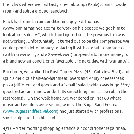
Frenchy’s where we had tasty she-crab soup (Paula), clam chowder
(Tom) and split a grouper sandwich.
Flack had found an air conditioning guy, Ed Thomas
(www.biminimarineair.com), to work on his boat so we got him to
look at our salon AC, which Tom figured out the previous trip was
not working. Unfortunately, it turned out to be the compressor. We
could spend a lot of money replacing it with a rebuilt compressor
(with no warranty and a 2-week wait) or spend a lot more money for
a brand new air conditioner (available the next day, with warranty).
For dinner, we walked to Post Corner Pizza (431 Gulfview Blvd) and
split a delicious half-and-half meat lovers and Philly cheesesteak
pizza (different and good) and a “small” salad, which was huge. Very
good restaurant (and wonderfully smoothing lime salt scrub in the
restrooms). On the walk home, we wandered on Pier 60 where
music and vendors were selling wares. The Sugar Sand Festival
(
www.sugarsandfestival.com
) had just started with professional
sand sculptures in a big tent.
4/17 –
After morning shopping errands, air conditioner repairman,