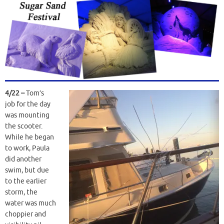
4/22 –
Tom’s
job for the day
was mounting
the scooter.
While he began
to work, Paula
did another
swim, but due
to the earlier
storm, the
water was much
choppier and