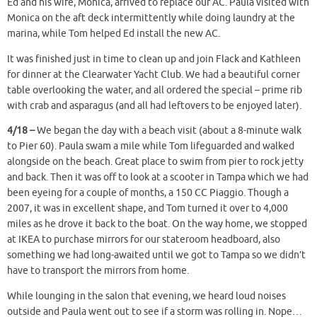
Ed and his wife, Monica, arrived to replace our AC. Paula visited with
Monica on the aft deck intermittently while doing laundry at the
marina, while Tom helped Ed install the new AC.
It was finished just in time to clean up and join Flack and Kathleen
for dinner at the Clearwater Yacht Club. We had a beautiful corner
table overlooking the water, and all ordered the special – prime rib
with crab and asparagus (and all had leftovers to be enjoyed later).
4/18 –
We began the day with a beach visit (about a 8-minute walk
to Pier 60). Paula swam a mile while Tom lifeguarded and walked
alongside on the beach. Great place to swim from pier to rock jetty
and back. Then it was off to look at a scooter in Tampa which we had
been eyeing for a couple of months, a 150 CC Piaggio. Though a
2007, it was in excellent shape, and Tom turned it over to 4,000
miles as he drove it back to the boat. On the way home, we stopped
at IKEA to purchase mirrors for our stateroom headboard, also
something we had long-awaited until we got to Tampa so we didn’t
have to transport the mirrors from home.
While lounging in the salon that evening, we heard loud noises
outside and Paula went out to see if a storm was rolling in. Nope…