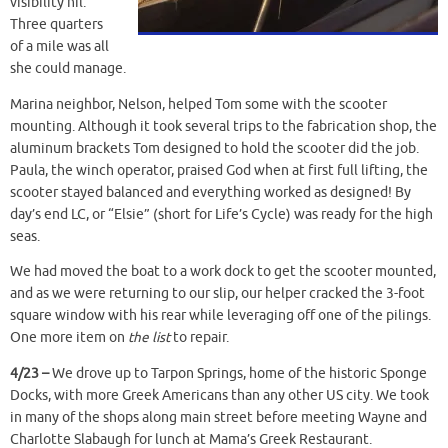
visibility nil.
Three quarters
of a mile was all
she could manage.
Marina neighbor, Nelson, helped Tom some with the scooter
mounting. Although it took several trips to the fabrication shop, the
aluminum brackets Tom designed to hold the scooter did the job.
Paula, the winch operator, praised God when at first full lifting, the
scooter stayed balanced and everything worked as designed! By
day’s end LC, or “Elsie” (short for Life’s Cycle) was ready for the high
seas.
We had moved the boat to a work dock to get the scooter mounted,
and as we were returning to our slip, our helper cracked the 3-foot
square window with his rear while leveraging off one of the pilings.
One more item on
the list
to repair.
4/23 –
We drove up to Tarpon Springs, home of the historic Sponge
Docks, with more Greek Americans than any other US city. We took
in many of the shops along main street before meeting Wayne and
Charlotte Slabaugh for lunch at Mama’s Greek Restaurant.