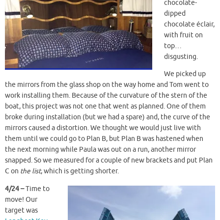
chocolate-
dipped
chocolate éclair,
with fruit on
top…
disgusting.
We picked up
the mirrors from the glass shop on the way home and Tom went to
work installing them. Because of the curvature of the stern of the
boat, this project was not one that went as planned. One of them
broke during installation (but we had a spare) and, the curve of the
mirrors caused a distortion. We thought we would just live with
them until we could go to Plan B, but Plan B was hastened when
the next morning while Paula was out on a run, another mirror
snapped. So we measured for a couple of new brackets and put Plan
C on
the list
, which is getting shorter.
4/24 –
Time to
move! Our
target was