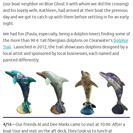
(our boat neighbor on Blue Ghost II with whom we did the crossing)
and his lovely wife, Kathleen, had arrived at their boat the previous
day and we got to catch up with them before settling in for an early
night.
We had fun (Paula, especially, being a dolphin-lover) finding some of
the more than 90 6′ tall fiberglass dolphins on Clearwater’s
Dolphin
Trail
. Launched in 2012, the trail showcases dolphins designed by a
local artist and sponsored by local businesses, each named and
painted differently.
4/16 –
Our friends Al and Dee Marks came to visit at 10:00. After a
boat tour and visit on the aft deck, they took us to lunch at