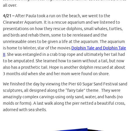
all over.
4/21 –
After Paula took a run on the beach, we went to the
Clearwater Aquarium. It is a rescue aquarium and we listened to
presentations on how they rescue dolphins, small whales, turtles,
and birds and rehab them, some to be rereleased and the
unreleasable ones to be given a life at the aquarium. The aquarium
is home to Winter, star of the movies
Dolphin Tale
and
Dolphin Tale
II
. She was entangled in a crab trap rope and ultimately her tail had
to be amputated. She learned how to swim without a tail, but now
also has a prosthetic tail. Hope is another dolphin rescued at about
3 months old when she and her mom were found on shore.
We finished the day by viewing the Pier 60 Sugar Sand Festival sand
sculptures, all designed along the “fairy tale” theme. They were
amazingly complex carvings using only sand, water, and hands (no
molds or forms). A last walk along the pier netted a beautiful cross,
adorned with sea shells.