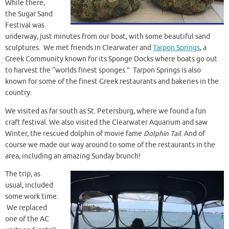
While there,
the Sugar Sand
Festival was
underway, just minutes from our boat, with some beautiful sand
sculptures. We met friends in Clearwater and
Tarpon Springs
, a
Greek Community known for its Sponge Docks where boats go out
to harvest the “worlds finest sponges.” Tarpon Springs is also
known for some of the finest Greek restaurants and bakeries in the
country.
We visited as far south as St. Petersburg, where we found a fun
craft festival. We also visited the Clearwater Aquarium and saw
Winter, the rescued dolphin of movie fame
Dolphin Tail
. And of
course we made our way around to some of the restaurants in the
area, including an amazing Sunday brunch!
The trip, as
usual, included
some work time.
We replaced
one of the AC