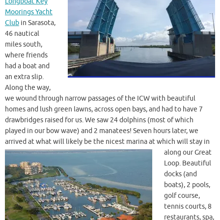
Longboat Key
Moorings Yacht
Club
in Sarasota,
46 nautical
miles south,
where friends
had a boat and
an extra slip.
Along the way,
we wound through narrow passages of the ICW with beautiful
homes and lush green lawns, across open bays, and had to have 7
drawbridges raised for us. We saw 24 dolphins (most of which
played in our bow wave) and 2 manatees! Seven hours later, we
arrived at what will likely be the nicest
marina at which will stay in
along our Great
Loop. Beautiful
docks (and
boats), 2 pools,
golf course,
tennis courts, 8
restaurants, spa,