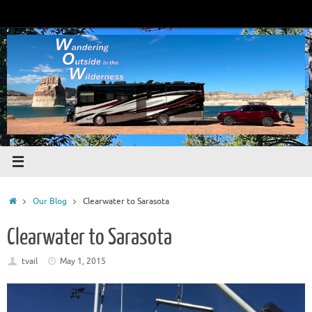
Skip
to
content
Home
Our Blog
Clearwater to Sarasota
Clearwater to Sarasota
tvail
May 1, 2015