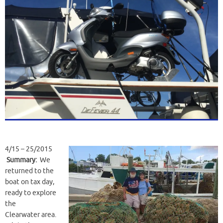
4/15 – 25/2015
Summary:
We
returned to the
boat on tax day,
ready to explore
the
Clearwater area.