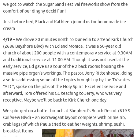
we got to watch the Sugar Sand Festival fireworks show from the
comfort of our dinghy deck! Fun!
Just before bed, Flack and Kathleen joined us for homemade ice
cream.
4/19 –
We drove 20 minutes north to Dunedin to attend Kirk Church
(2686 Bayshore Blvd) with Ed and Monica. It was a 50-year old
church of about 200 people with a contemporary service at 9:30AM
and traditional service at 11:00 AM. Though it was not used at the
early service, Ed gave us a tour of the 2 back rooms housing the
massive pipe organ’s workings. The pastor, Jerry Rittenhouse, doing
a series addressing some of the topics brought up by the TV series
“A.D.”, spoke on the jobs of the Holy Spirit. Excellent service and
afterward, Tom offered his GC teaching to Jerry, who was very
receptive. Maybe we’ll be back to Kirk Church one day.
We splurged on a buffet brunch at Shepherd’s Beach Resort (619 S
Gulfview Blvd) – an extravagant layout complete with prime rib,
crab legs (of which Paula tried to
eat her weight), shrimp, sushi,
breakfast items