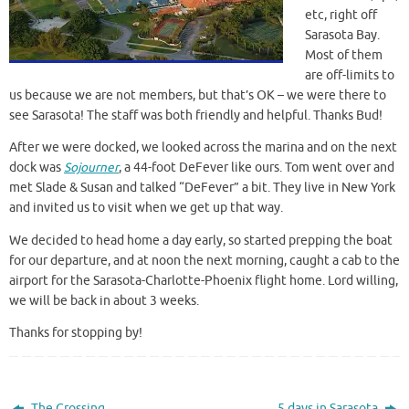
etc, right off
Sarasota Bay.
Most of them
are off-limits to
us because we are not members, but that’s OK – we were there to
see Sarasota! The staff was both friendly and helpful. Thanks Bud!
After we were docked, we looked across the marina and on the next
dock was
Sojourner
, a 44-foot DeFever like ours. Tom went over and
met Slade & Susan and talked “DeFever” a bit. They live in New York
and invited us to visit when we get up that way.
We decided to head home a day early, so started prepping the boat
for our departure, and at noon the next morning, caught a cab to the
airport for the Sarasota-Charlotte-Phoenix flight home. Lord willing,
we will be back in about 3 weeks.
Thanks for stopping by!
The Crossing
5 days in Sarasota