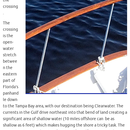
the
crossing
.
The
crossing
is the
open-
water
stretch
betwee
n the
eastern
part of
Florida’s
panhand
le down
to the Tampa Bay area, with our destination being Clearwater. The
currents in the Gulf drive northeast into that bend of land creating a
significant area of shallow water (10 miles offshore can be as
shallow as 6 feet) which makes hugging the shore a tricky task. The