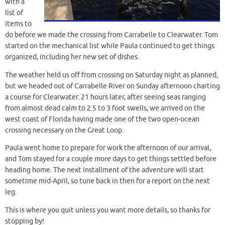
with a
list of
items to
do before we made the crossing from Carrabelle to Clearwater. Tom
started on the mechanical list while Paula continued to get things
organized, including her new set of dishes.
The weather held us off from crossing on Saturday night as planned,
but we headed out of Carrabelle River on Sunday afternoon charting
a course for Clearwater. 21 hours later, after seeing seas ranging
from almost dead calm to 2.5 to 3 foot swells, we arrived on the
west coast of Florida having made one of the two open-ocean
crossing necessary on the Great Loop.
Paula went home to prepare for work the afternoon of our arrival,
and Tom stayed for a couple more days to get things settled before
heading home. The next installment of the adventure will start
sometime mid-April, so tune back in then for a report on the next
leg.
This is where you quit unless you want more details, so thanks for
stopping by!