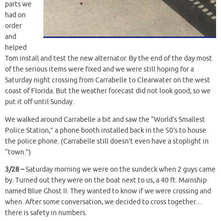
parts we
had on
order
and
helped
Tom install and test the new alternator. By the end of the day most
of the serious items were fixed and we were still hoping for a
Saturday night crossing from Carrabelle to Clearwater on the west
coast of Florida. But the weather forecast did not look good, so we
put it off until Sunday.
We walked around Carrabelle a bit and saw the “World’s Smallest
Police Station,” a phone booth installed back in the 50’s to house
the police phone. (Carrabelle still doesn’t even have a stoplight in
“town.”)
3/28 –
Saturday morning we were on the sundeck when 2 guys came
by. Turned out they were on the boat next to us, a 40 ft. Mainship
named Blue Ghost II. They wanted to know if we were crossing and
when. After some conversation, we decided to cross together…
there is safety in numbers.