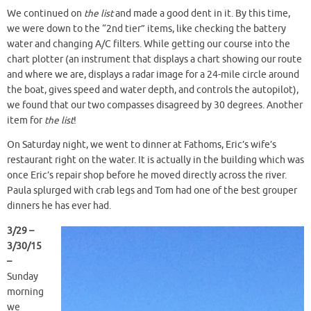
We continued on
the list
and made a good dent in it. By this time,
we were down to the “2nd tier” items, like checking the battery
water and changing A/C filters. While getting our course into the
chart plotter (an instrument that displays a chart showing our route
and where we are, displays a radar image for a 24-mile circle around
the boat, gives speed and water depth, and controls the autopilot),
we found that our two compasses disagreed by 30 degrees. Another
item for
the list
!
On Saturday night, we went to dinner at Fathoms, Eric’s wife’s
restaurant right on the water. It is actually in the building which was
once Eric’s repair shop before he moved directly across the river.
Paula splurged with crab legs and Tom had one of the best grouper
dinners he has ever had.
3/29 –
3/30/15
–
Sunday
morning
we