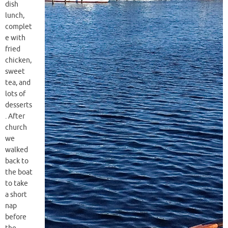
dish
lunch,
complet
e with
fried
chicken,
sweet
tea, and
lots of
desserts
. After
church
we
walked
back to
the boat
to take
a short
nap
before