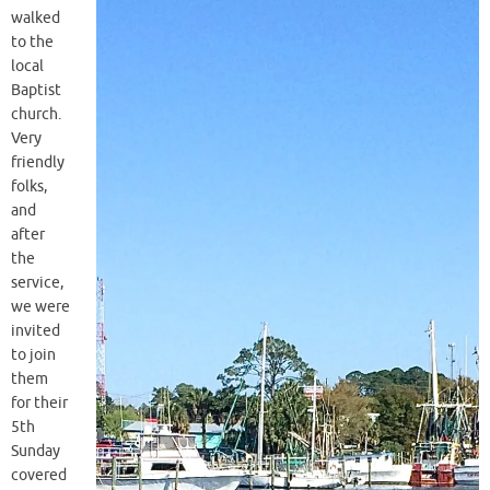
walked
to the
local
Baptist
church.
Very
friendly
folks,
and
after
the
service,
we were
invited
to join
them
for their
5th
Sunday
covered