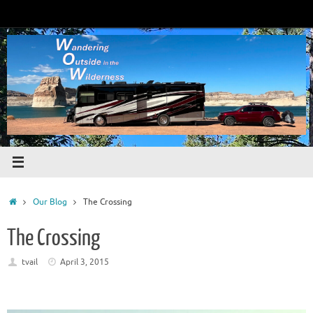
Skip
to
content
Home
Our Blog
The Crossing
The Crossing
tvail
April 3, 2015