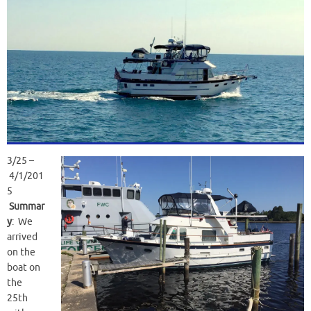
3/25 –
4/1/201
5
Summar
y
: We
arrived
on the
boat on
the
25th