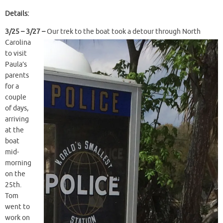
Details:
3/25 – 3/
27 –
Our trek to the boat took a detour through North
Carolina
to visit
Paula’s
parents
for a
couple
of days,
arriving
at the
boat
mid-
morning
on the
25th.
Tom
went to
work on