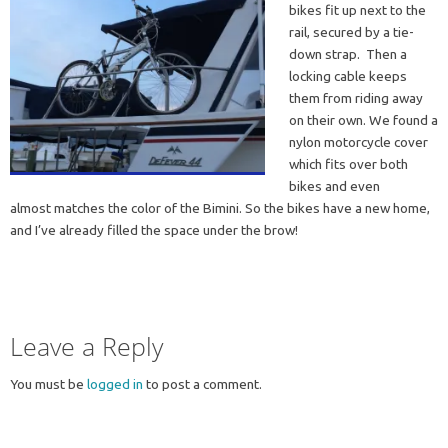
bikes fit up next to the
rail, secured by a tie-
down strap. Then a
locking cable keeps
them from riding away
on their own. We found a
nylon motorcycle cover
which fits over both
bikes and even
almost matches the color of the Bimini. So the bikes have a new home,
and I’ve already filled the space under the brow!
Leave a Reply
You must be
logged in
to post a comment.