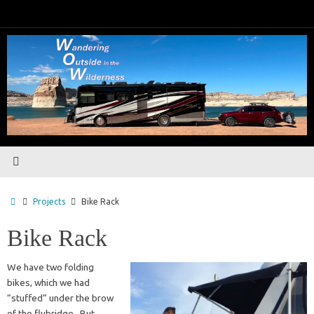
Skip
to
content
Home
Projects
Bike Rack
Bike Rack
We have two folding
bikes, which we had
“stuffed” under the brow
of the flybridge. But