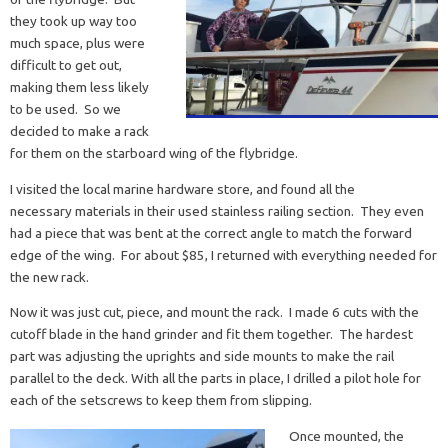
they took up way too
much space, plus were
difficult to get out,
making them less likely
to be used. So we
decided to make a rack
for them on the starboard wing of the flybridge.
I visited the local marine hardware store, and found all the
necessary materials in their used stainless railing section. They even
had a piece that was bent at the correct angle to match the forward
edge of the wing. For about $85, I returned with everything needed for
the new rack.
Now it was just cut, piece, and mount the rack. I made 6 cuts with the
cutoff blade in the hand grinder and fit them together. The hardest
part was adjusting the uprights and side mounts to make the rail
parallel to the deck. With all the parts in place, I drilled a pilot hole for
each of the setscrews to keep them from slipping.
Once mounted, the