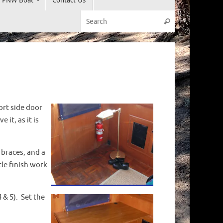
Search for:
Search
ort side door
it, as it is
r braces, and a
tle finish work
4 & 5). Set the