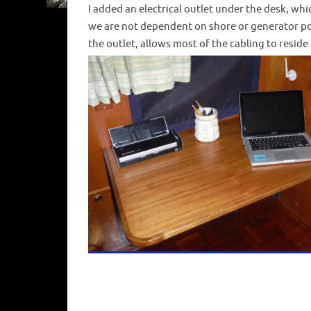
I added an electrical outlet under the desk, whi
we are not dependent on shore or generator pow
the outlet, allows most of the cabling to reside