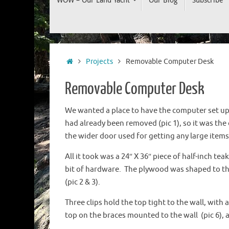
to
content
Home
Projects
Removable Computer Desk
Removable Computer Desk
We wanted a place to have the computer set up,
had already been removed (pic 1), so it was the 
the wider door used for getting any large item
All it took was a 24″ X 36″ piece of half-inch tea
bit of hardware. The plywood was shaped to the 
(pic 2 & 3).
Three clips hold the top tight to the wall, with a
top on the braces mounted to the wall (pic 6), a