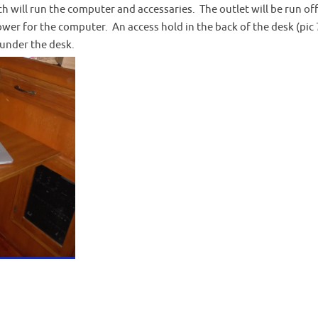
ch will run the computer and accessaries. The outlet will be run off
er for the computer. An access hold in the back of the desk (pic 7
 under the desk.