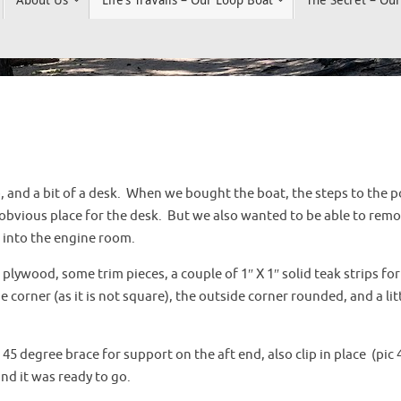
 and a bit of a desk. When we bought the boat, the steps to the p
obvious place for the desk. But we also wanted to be able to remove 
s into the engine room.
k plywood, some trim pieces, a couple of 1″ X 1″ solid teak strips fo
corner (as it is not square), the outside corner rounded, and a lit
 45 degree brace for support on the aft end, also clip in place (pic 
nd it was ready to go.