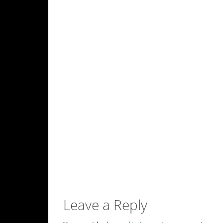
Leave a Reply