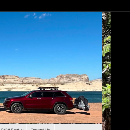
r PNW Boat
Contact Us