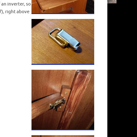
 an inverter, so
), right above