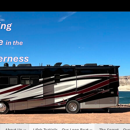
About Us
Life’s TraVails – Our Loop Boat
The Secret – Ou