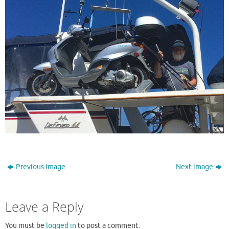
Previous image
Next image
Leave a Reply
You must be
logged in
to post a comment.